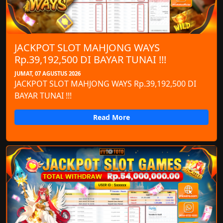
JACKPOT SLOT MAHJONG WAYS
Rp.39,192,500 DI BAYAR TUNAI !!!
JUMAT, 07 AGUSTUS 2026
JACKPOT SLOT MAHJONG WAYS Rp.39,192,500 DI
BAYAR TUNAI !!!
Read More