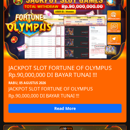
JACKPOT SLOT FORTUNE OF OLYMPUS
Rp.90,000,000 DI BAYAR TUNAI !!!
RABU, 05 AGUSTUS 2026
JACKPOT SLOT FORTUNE OF OLYMPUS
Rp.90,000,000 DI BAYAR TUNAI !!!
Read More