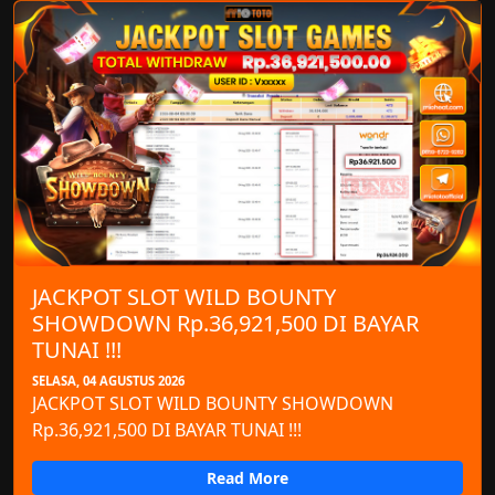
JACKPOT SLOT WILD BOUNTY
SHOWDOWN Rp.36,921,500 DI BAYAR
TUNAI !!!
SELASA, 04 AGUSTUS 2026
JACKPOT SLOT WILD BOUNTY SHOWDOWN
Rp.36,921,500 DI BAYAR TUNAI !!!
Read More