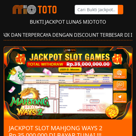
BUKTI JACKPOT LUNAS MIOTOTO
YA DENGAN DISCOUNT TERBESAR DI INDONESIA.
JACKPOT SLOT MAHJONG WAYS 2
Rp.35,000,000 DI BAYAR TUNAI !!!