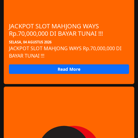
JACKPOT SLOT MAHJONG WAYS
Rp.70,000,000 DI BAYAR TUNAI !!!
SELASA, 04 AGUSTUS 2026
JACKPOT SLOT MAHJONG WAYS Rp.70,000,000 DI
BAYAR TUNAI !!!
Read More