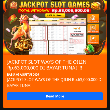
JACKPOT SLOT WAYS OF THE QILIN
Rp.63,000,000 DI BAYAR TUNAI !!!
RABU, 05 AGUSTUS 2026
JACKPOT SLOT WAYS OF THE QILIN Rp.63,000,000 DI
BAYAR TUNAI !!!
Read More