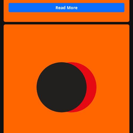
Read More