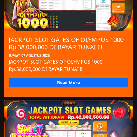
JACKPOT SLOT GATES OF OLYMPUS 1000
Rp.38,000,000 DI BAYAR TUNAI !!!
JUMAT, 07 AGUSTUS 2026
JACKPOT SLOT GATES OF OLYMPUS 1000
Rp.38,000,000 DI BAYAR TUNAI !!!
Read More