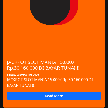
JACKPOT SLOT MANIA 15.000X
Rp.30,160,000 DI BAYAR TUNAI !!!
SENIN, 03 AGUSTUS 2026
JACKPOT SLOT MANIA 15.000X Rp.30,160,000 DI
BAYAR TUNAI !!!
Read More