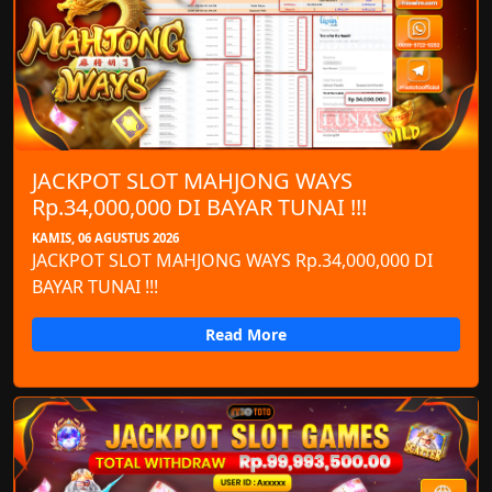
JACKPOT SLOT MAHJONG WAYS
Rp.34,000,000 DI BAYAR TUNAI !!!
KAMIS, 06 AGUSTUS 2026
JACKPOT SLOT MAHJONG WAYS Rp.34,000,000 DI
BAYAR TUNAI !!!
Read More