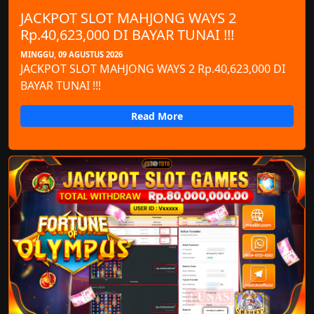
JACKPOT SLOT MAHJONG WAYS 2
Rp.40,623,000 DI BAYAR TUNAI !!!
MINGGU, 09 AGUSTUS 2026
JACKPOT SLOT MAHJONG WAYS 2 Rp.40,623,000 DI
BAYAR TUNAI !!!
Read More