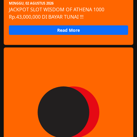
MINGGU, 02 AGUSTUS 2026
JACKPOT SLOT WISDOM OF ATHENA 1000
Rp.43,000,000 DI BAYAR TUNAI !!!
Read More