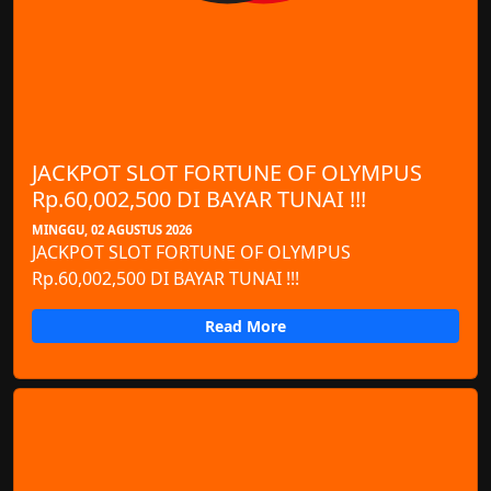
JACKPOT SLOT FORTUNE OF OLYMPUS
Rp.60,002,500 DI BAYAR TUNAI !!!
MINGGU, 02 AGUSTUS 2026
JACKPOT SLOT FORTUNE OF OLYMPUS
Rp.60,002,500 DI BAYAR TUNAI !!!
Read More