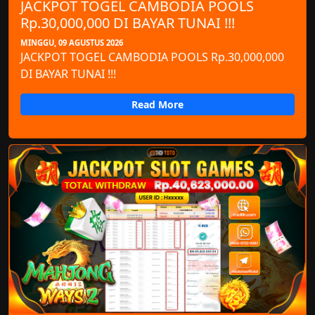
JACKPOT TOGEL CAMBODIA POOLS
Rp.30,000,000 DI BAYAR TUNAI !!!
MINGGU, 09 AGUSTUS 2026
JACKPOT TOGEL CAMBODIA POOLS Rp.30,000,000
DI BAYAR TUNAI !!!
Read More