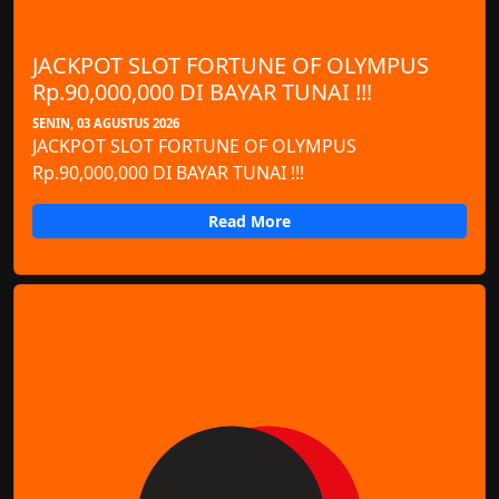
JACKPOT SLOT FORTUNE OF OLYMPUS
Rp.90,000,000 DI BAYAR TUNAI !!!
SENIN, 03 AGUSTUS 2026
JACKPOT SLOT FORTUNE OF OLYMPUS
Rp.90,000,000 DI BAYAR TUNAI !!!
Read More