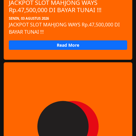
JACKPOT SLOT MAHJONG WAYS
Rp.47,500,000 DI BAYAR TUNAI !!!
SENIN, 03 AGUSTUS 2026
JACKPOT SLOT MAHJONG WAYS Rp.47,500,000 DI
BAYAR TUNAI !!!
Read More