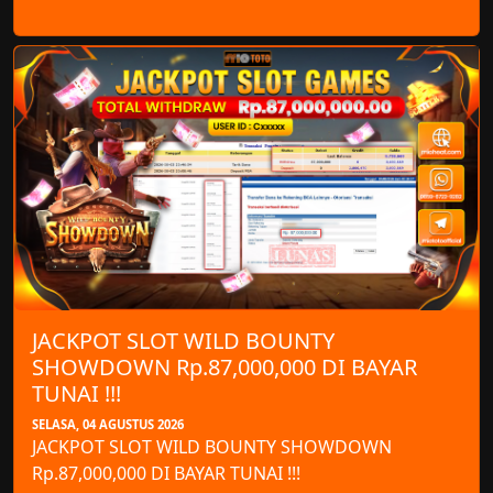
JACKPOT SLOT WILD BOUNTY
SHOWDOWN Rp.87,000,000 DI BAYAR
TUNAI !!!
SELASA, 04 AGUSTUS 2026
JACKPOT SLOT WILD BOUNTY SHOWDOWN
Rp.87,000,000 DI BAYAR TUNAI !!!