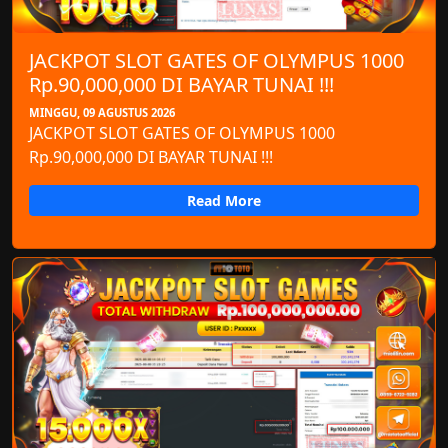
JACKPOT SLOT GATES OF OLYMPUS 1000
Rp.90,000,000 DI BAYAR TUNAI !!!
MINGGU, 09 AGUSTUS 2026
JACKPOT SLOT GATES OF OLYMPUS 1000
Rp.90,000,000 DI BAYAR TUNAI !!!
Read More