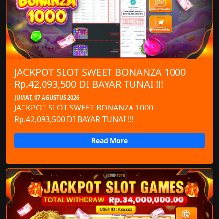
JACKPOT SLOT SWEET BONANZA 1000
Rp.42,093,500 DI BAYAR TUNAI !!!
JUMAT, 07 AGUSTUS 2026
JACKPOT SLOT SWEET BONANZA 1000
Rp.42,093,500 DI BAYAR TUNAI !!!
Read More