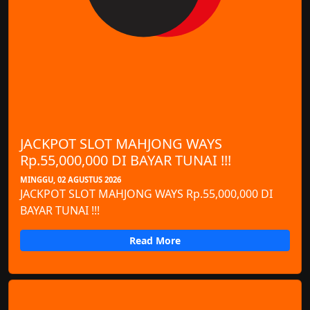
JACKPOT SLOT MAHJONG WAYS
Rp.55,000,000 DI BAYAR TUNAI !!!
MINGGU, 02 AGUSTUS 2026
JACKPOT SLOT MAHJONG WAYS Rp.55,000,000 DI
BAYAR TUNAI !!!
Read More