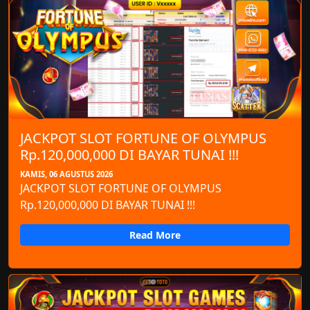
JACKPOT SLOT FORTUNE OF OLYMPUS
Rp.120,000,000 DI BAYAR TUNAI !!!
KAMIS, 06 AGUSTUS 2026
JACKPOT SLOT FORTUNE OF OLYMPUS
Rp.120,000,000 DI BAYAR TUNAI !!!
Read More