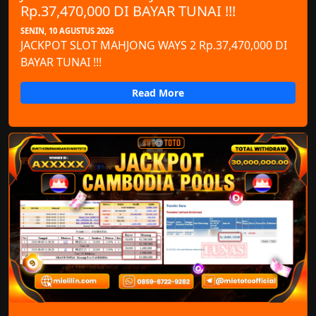
Rp.37,470,000 DI BAYAR TUNAI !!!
SENIN, 10 AGUSTUS 2026
JACKPOT SLOT MAHJONG WAYS 2 Rp.37,470,000 DI
BAYAR TUNAI !!!
Read More