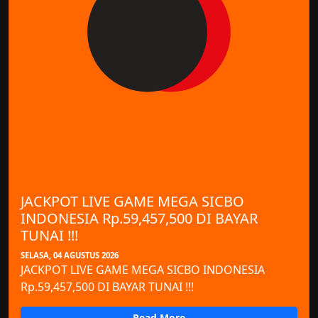
JACKPOT LIVE GAME MEGA SICBO
INDONESIA Rp.59,457,500 DI BAYAR
TUNAI !!!
SELASA, 04 AGUSTUS 2026
JACKPOT LIVE GAME MEGA SICBO INDONESIA
Rp.59,457,500 DI BAYAR TUNAI !!!
Read More