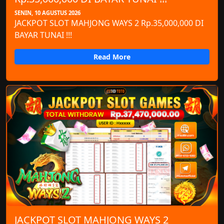
SENIN, 10 AGUSTUS 2026
JACKPOT SLOT MAHJONG WAYS 2 Rp.35,000,000 DI
BAYAR TUNAI !!!
Read More
JACKPOT SLOT MAHJONG WAYS 2