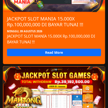
JACKPOT SLOT MANIA 15.000X
Rp.100,000,000 DI BAYAR TUNAI !!!
MINGGU, 09 AGUSTUS 2026
JACKPOT SLOT MANIA 15.000X Rp.100,000,000 DI
BAYAR TUNAI !!!
Read More