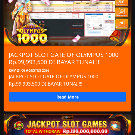
JACKPOT SLOT GATE OF OLYMPUS 1000
Rp.99,993,500 DI BAYAR TUNAI !!!
KAMIS, 06 AGUSTUS 2026
JACKPOT SLOT GATE OF OLYMPUS 1000
Rp.99,993,500 DI BAYAR TUNAI !!!
Read More