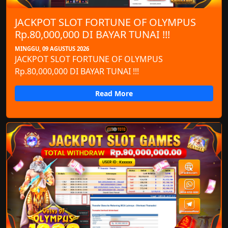
JACKPOT SLOT FORTUNE OF OLYMPUS
Rp.80,000,000 DI BAYAR TUNAI !!!
MINGGU, 09 AGUSTUS 2026
JACKPOT SLOT FORTUNE OF OLYMPUS
Rp.80,000,000 DI BAYAR TUNAI !!!
Read More