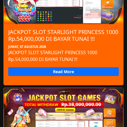
JACKPOT SLOT STARLIGHT PRINCESS 1000
Rp.54,000,000 DI BAYAR TUNAI !!!
JUMAT, 07 AGUSTUS 2026
JACKPOT SLOT STARLIGHT PRINCESS 1000
Rp.54,000,000 DI BAYAR TUNAI !!!
Read More