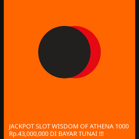
JACKPOT SLOT WISDOM OF ATHENA 1000
Rp.43,000,000 DI BAYAR TUNAI !!!