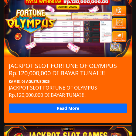
JACKPOT SLOT FORTUNE OF OLYMPUS
Rp.120,000,000 DI BAYAR TUNAI !!!
KAMIS, 06 AGUSTUS 2026
JACKPOT SLOT FORTUNE OF OLYMPUS
Rp.120,000,000 DI BAYAR TUNAI !!!
Read More