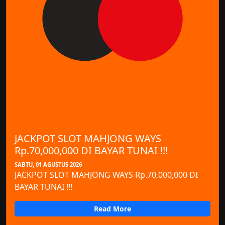
JACKPOT SLOT MAHJONG WAYS
Rp.70,000,000 DI BAYAR TUNAI !!!
SABTU, 01 AGUSTUS 2026
JACKPOT SLOT MAHJONG WAYS Rp.70,000,000 DI
BAYAR TUNAI !!!
Read More