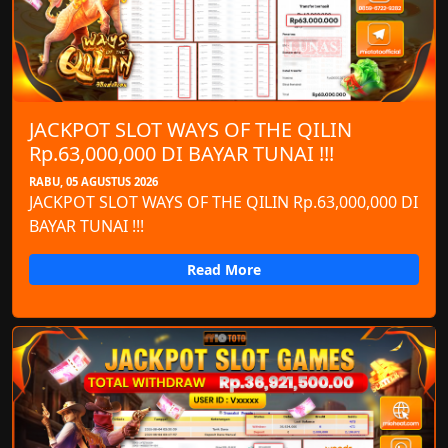
JACKPOT SLOT WAYS OF THE QILIN
Rp.63,000,000 DI BAYAR TUNAI !!!
RABU, 05 AGUSTUS 2026
JACKPOT SLOT WAYS OF THE QILIN Rp.63,000,000 DI
BAYAR TUNAI !!!
Read More