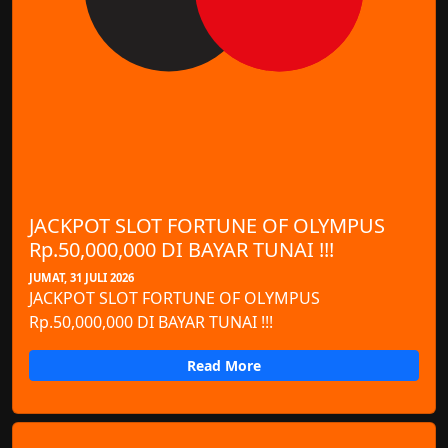
JACKPOT SLOT FORTUNE OF OLYMPUS
Rp.50,000,000 DI BAYAR TUNAI !!!
JUMAT, 31 JULI 2026
JACKPOT SLOT FORTUNE OF OLYMPUS
Rp.50,000,000 DI BAYAR TUNAI !!!
Read More