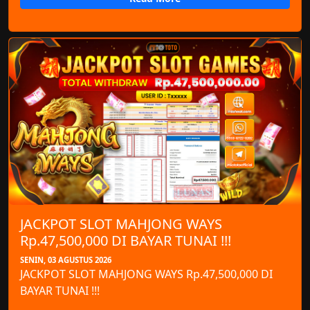
JACKPOT SLOT MAHJONG WAYS
Rp.47,500,000 DI BAYAR TUNAI !!!
SENIN, 03 AGUSTUS 2026
JACKPOT SLOT MAHJONG WAYS Rp.47,500,000 DI
BAYAR TUNAI !!!