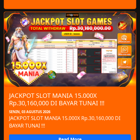
JACKPOT SLOT MANIA 15.000X
Rp.30,160,000 DI BAYAR TUNAI !!!
SENIN, 03 AGUSTUS 2026
JACKPOT SLOT MANIA 15.000X Rp.30,160,000 DI
BAYAR TUNAI !!!
Read More