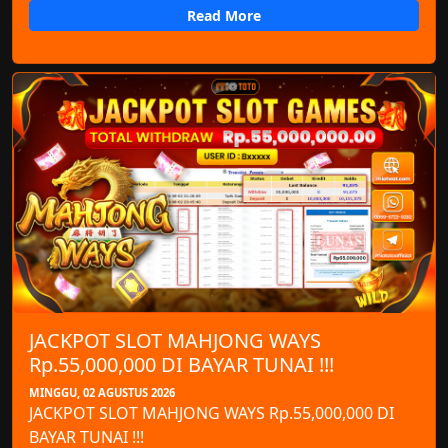
Read More
JACKPOT SLOT MAHJONG WAYS
Rp.55,000,000 DI BAYAR TUNAI !!!
MINGGU, 02 AGUSTUS 2026
JACKPOT SLOT MAHJONG WAYS Rp.55,000,000 DI
BAYAR TUNAI !!!