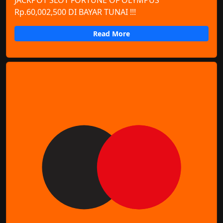
Rp.60,002,500 DI BAYAR TUNAI !!!
Read More