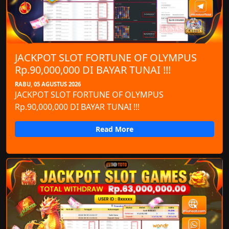
JACKPOT SLOT FORTUNE OF OLYMPUS
Rp.90,000,000 DI BAYAR TUNAI !!!
RABU, 05 AGUSTUS 2026
JACKPOT SLOT FORTUNE OF OLYMPUS
Rp.90,000,000 DI BAYAR TUNAI !!!
Read More