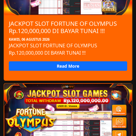
JACKPOT SLOT FORTUNE OF OLYMPUS
Rp.120,000,000 DI BAYAR TUNAI !!!
KAMIS, 06 AGUSTUS 2026
JACKPOT SLOT FORTUNE OF OLYMPUS
Rp.120,000,000 DI BAYAR TUNAI !!!
Read More