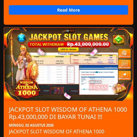
Read More
JACKPOT SLOT WISDOM OF ATHENA 1000
Rp.43,000,000 DI BAYAR TUNAI !!!
MINGGU, 02 AGUSTUS 2026
JACKPOT SLOT WISDOM OF ATHENA 1000