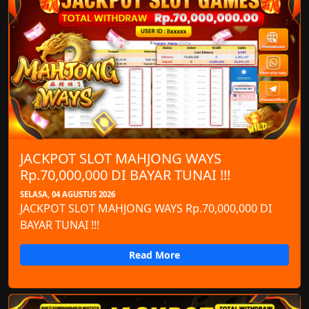
JACKPOT SLOT MAHJONG WAYS
Rp.70,000,000 DI BAYAR TUNAI !!!
SELASA, 04 AGUSTUS 2026
JACKPOT SLOT MAHJONG WAYS Rp.70,000,000 DI
BAYAR TUNAI !!!
Read More