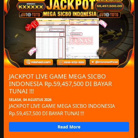
JACKPOT LIVE GAME MEGA SICBO
INDONESIA Rp.59,457,500 DI BAYAR
TUNAI !!!
SELASA, 04 AGUSTUS 2026
JACKPOT LIVE GAME MEGA SICBO INDONESIA
Rp.59,457,500 DI BAYAR TUNAI !!!
Read More