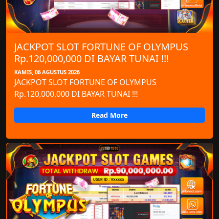
JACKPOT SLOT FORTUNE OF OLYMPUS
Rp.120,000,000 DI BAYAR TUNAI !!!
KAMIS, 06 AGUSTUS 2026
JACKPOT SLOT FORTUNE OF OLYMPUS
Rp.120,000,000 DI BAYAR TUNAI !!!
Read More