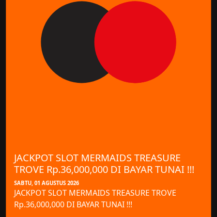
JACKPOT SLOT MERMAIDS TREASURE
TROVE Rp.36,000,000 DI BAYAR TUNAI !!!
SABTU, 01 AGUSTUS 2026
JACKPOT SLOT MERMAIDS TREASURE TROVE
Rp.36,000,000 DI BAYAR TUNAI !!!