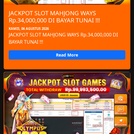
JACKPOT SLOT MAHJONG WAYS
Rp.34,000,000 DI BAYAR TUNAI !!!
KAMIS, 06 AGUSTUS 2026
JACKPOT SLOT MAHJONG WAYS Rp.34,000,000 DI
BAYAR TUNAI !!!
Read More