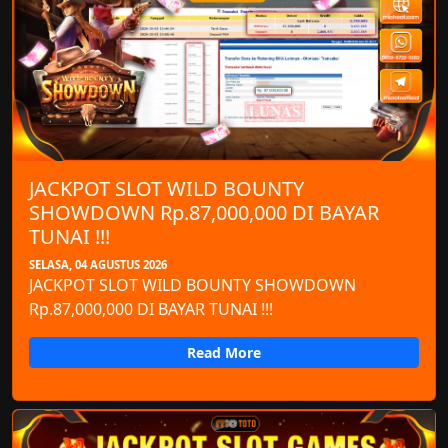
JACKPOT SLOT WILD BOUNTY
SHOWDOWN Rp.87,000,000 DI BAYAR
TUNAI !!!
SELASA, 04 AGUSTUS 2026
JACKPOT SLOT WILD BOUNTY SHOWDOWN
Rp.87,000,000 DI BAYAR TUNAI !!!
Read More