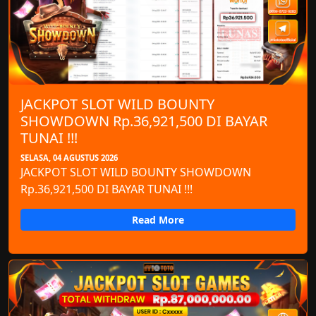
JACKPOT SLOT WILD BOUNTY
SHOWDOWN Rp.36,921,500 DI BAYAR
TUNAI !!!
SELASA, 04 AGUSTUS 2026
JACKPOT SLOT WILD BOUNTY SHOWDOWN
Rp.36,921,500 DI BAYAR TUNAI !!!
Read More