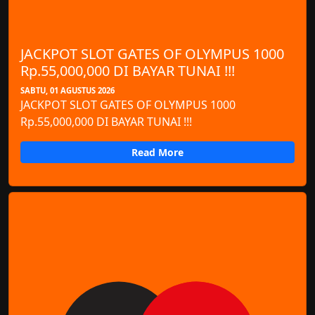
JACKPOT SLOT GATES OF OLYMPUS 1000
Rp.55,000,000 DI BAYAR TUNAI !!!
SABTU, 01 AGUSTUS 2026
JACKPOT SLOT GATES OF OLYMPUS 1000
Rp.55,000,000 DI BAYAR TUNAI !!!
Read More