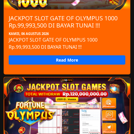
JACKPOT SLOT GATE OF OLYMPUS 1000
Rp.99,993,500 DI BAYAR TUNAI !!!
KAMIS, 06 AGUSTUS 2026
JACKPOT SLOT GATE OF OLYMPUS 1000
Rp.99,993,500 DI BAYAR TUNAI !!!
Read More