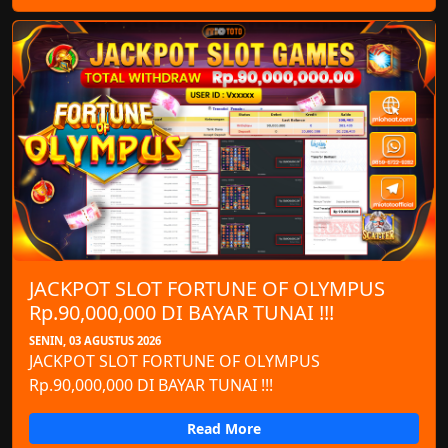
JACKPOT SLOT FORTUNE OF OLYMPUS
Rp.90,000,000 DI BAYAR TUNAI !!!
SENIN, 03 AGUSTUS 2026
JACKPOT SLOT FORTUNE OF OLYMPUS
Rp.90,000,000 DI BAYAR TUNAI !!!
Read More