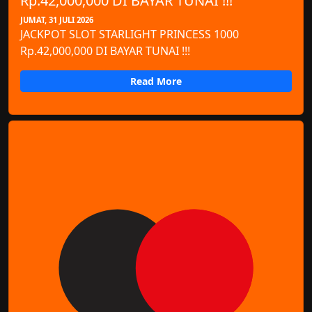
Rp.42,000,000 DI BAYAR TUNAI !!!
JUMAT, 31 JULI 2026
JACKPOT SLOT STARLIGHT PRINCESS 1000
Rp.42,000,000 DI BAYAR TUNAI !!!
Read More