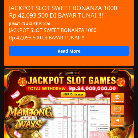
JACKPOT SLOT SWEET BONANZA 1000
Rp.42,093,500 DI BAYAR TUNAI !!!
JUMAT, 07 AGUSTUS 2026
JACKPOT SLOT SWEET BONANZA 1000
Rp.42,093,500 DI BAYAR TUNAI !!!
Read More