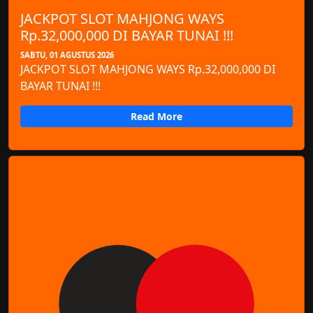
JACKPOT SLOT MAHJONG WAYS
Rp.32,000,000 DI BAYAR TUNAI !!!
SABTU, 01 AGUSTUS 2026
JACKPOT SLOT MAHJONG WAYS Rp.32,000,000 DI
BAYAR TUNAI !!!
Read More