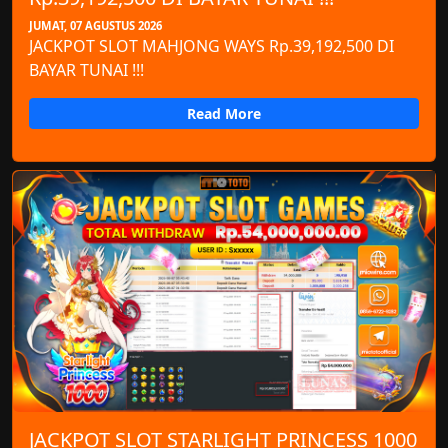
JUMAT, 07 AGUSTUS 2026
JACKPOT SLOT MAHJONG WAYS Rp.39,192,500 DI
BAYAR TUNAI !!!
Read More
JACKPOT SLOT STARLIGHT PRINCESS 1000