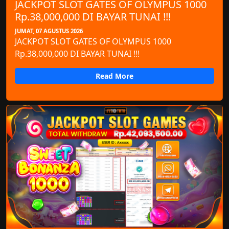
JACKPOT SLOT GATES OF OLYMPUS 1000
Rp.38,000,000 DI BAYAR TUNAI !!!
JUMAT, 07 AGUSTUS 2026
JACKPOT SLOT GATES OF OLYMPUS 1000
Rp.38,000,000 DI BAYAR TUNAI !!!
Read More