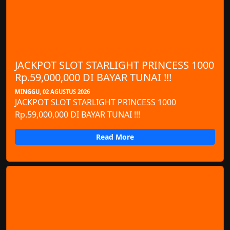
JACKPOT SLOT STARLIGHT PRINCESS 1000
Rp.59,000,000 DI BAYAR TUNAI !!!
MINGGU, 02 AGUSTUS 2026
JACKPOT SLOT STARLIGHT PRINCESS 1000
Rp.59,000,000 DI BAYAR TUNAI !!!
Read More