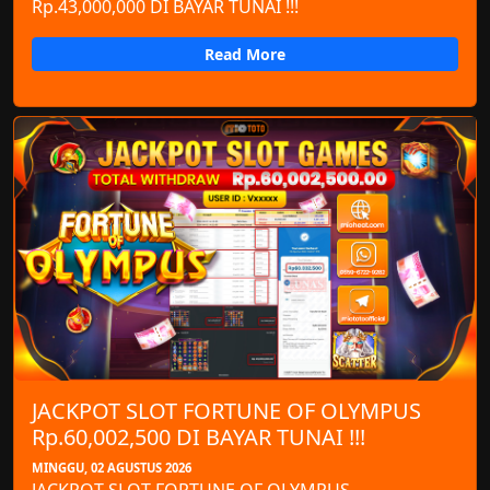
Rp.43,000,000 DI BAYAR TUNAI !!!
Read More
JACKPOT SLOT FORTUNE OF OLYMPUS
Rp.60,002,500 DI BAYAR TUNAI !!!
MINGGU, 02 AGUSTUS 2026
JACKPOT SLOT FORTUNE OF OLYMPUS