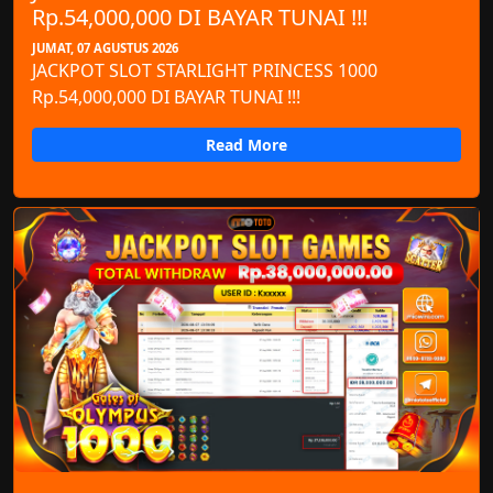
Rp.54,000,000 DI BAYAR TUNAI !!!
JUMAT, 07 AGUSTUS 2026
JACKPOT SLOT STARLIGHT PRINCESS 1000
Rp.54,000,000 DI BAYAR TUNAI !!!
Read More