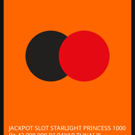
JACKPOT SLOT STARLIGHT PRINCESS 1000