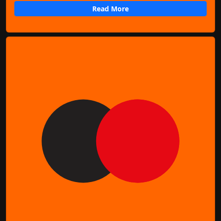
Read More