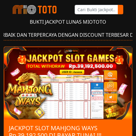
BUKTI JACKPOT LUNAS MIOTOTO
YA DENGAN DISCOUNT TERBESAR DI INDONESIA.
JACKPOT SLOT MAHJONG WAYS
Rp.39,192,500 DI BAYAR TUNAI !!!