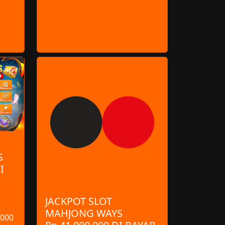
JACKPOT SLOT
S
MAHJONG WAYS
I
Rp.41,000,000 DI BAYAR
TUNAI !!!
JUMAT, 31 JULI 2026
T
JACKPOT SLOT MAHJONG
,000
WAYS Rp.41,000,000 DI BAYAR