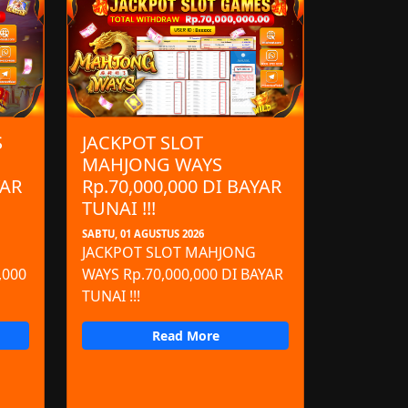
S
JACKPOT SLOT
MAHJONG WAYS
YAR
Rp.70,000,000 DI BAYAR
TUNAI !!!
SABTU, 01 AGUSTUS 2026
JACKPOT SLOT MAHJONG
,000
WAYS Rp.70,000,000 DI BAYAR
TUNAI !!!
Read More