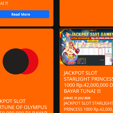
I !!!
Read More
JACKPOT SLOT
STARLIGHT PRINCES
1000 Rp.42,000,000 D
BAYAR TUNAI !!!
JUMAT, 31 JULI 2026
CKPOT SLOT
JACKPOT SLOT STARLIGH
RTUNE OF OLYMPUS
PRINCESS 1000 Rp.42,000