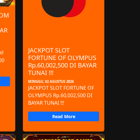
DOM
YAR
JACKPOT SLOT
OF
FORTUNE OF OLYMPUS
00
Rp.60,002,500 DI BAYAR
TUNAI !!!
MINGGU, 02 AGUSTUS 2026
JACKPOT SLOT FORTUNE OF
OLYMPUS Rp.60,002,500 DI
BAYAR TUNAI !!!
Read More