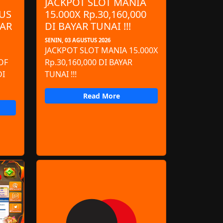
JACKPOT SLOT MANIA
US
15.000X Rp.30,160,000
YAR
DI BAYAR TUNAI !!!
SENIN, 03 AGUSTUS 2026
JACKPOT SLOT MANIA 15.000X
OF
Rp.30,160,000 DI BAYAR
DI
TUNAI !!!
Read More