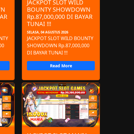
JACKPOT SLOT WILD
WN
BOUNTY SHOWDOWN
YAR
Rp.87,000,000 DI BAYAR
TUNAI !!!
SELASA, 04 AGUSTUS 2026
NTY
JACKPOT SLOT WILD BOUNTY
00
SHOWDOWN Rp.87,000,000
DI BAYAR TUNAI !!!
Read More