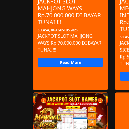
JACKPOT SLOT
JA
MAHJONG WAYS
ME
Rp.70,000,000 DI BAYAR
IN
TUNAI !!!
Rp.
TUN
SELASA, 04 AGUSTUS 2026
JACKPOT SLOT MAHJONG
SELAS
WAYS Rp.70,000,000 DI BAYAR
JAC
TUNAI !!!
SIC
Rp.5
Read More
TUNA