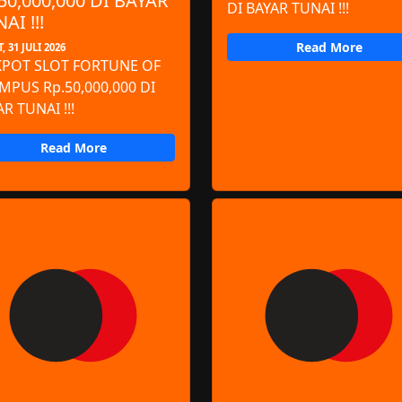
50,000,000 DI BAYAR
DI BAYAR TUNAI !!!
AI !!!
Read More
, 31 JULI 2026
KPOT SLOT FORTUNE OF
MPUS Rp.50,000,000 DI
R TUNAI !!!
Read More