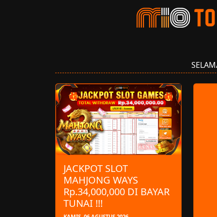
SELAMAT DATANG DI
JACKPOT SLOT
MAHJONG WAYS
Rp.34,000,000 DI BAYAR
TUNAI !!!
KAMIS, 06 AGUSTUS 2026