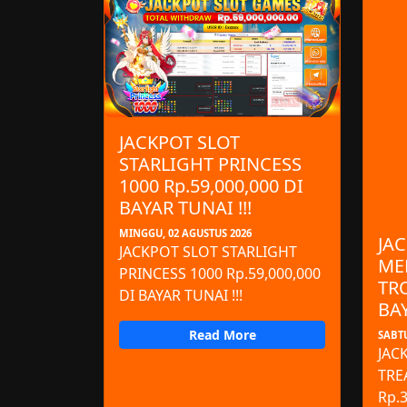
JACKPOT SLOT
STARLIGHT PRINCESS
1000 Rp.59,000,000 DI
BAYAR TUNAI !!!
MINGGU, 02 AGUSTUS 2026
JA
JACKPOT SLOT STARLIGHT
ME
PRINCESS 1000 Rp.59,000,000
TRO
DI BAYAR TUNAI !!!
BAY
Read More
SABTU
JAC
TRE
Rp.3