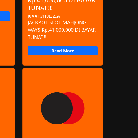
TUNAI !!!
Read More