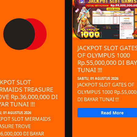
JACKPOT SLOT GATE
OF OLYMPUS 1000
Rp.55,000,000 DI BA
TUNAI !!!
SABTU, 01 AGUSTUS 2026
CKPOT SLOT
JACKPOT SLOT GATES OF
RMAIDS TREASURE
OLYMPUS 1000 Rp.55,000
VE Rp.36,000,000 DI
DI BAYAR TUNAI !!!
AR TUNAI !!!
Read More
, 01 AGUSTUS 2026
KPOT SLOT MERMAIDS
ASURE TROVE
6,000,000 DI BAYAR