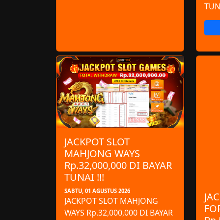
TUNA
JACKPOT SLOT
MAHJONG WAYS
Rp.32,000,000 DI BAYAR
TUNAI !!!
SABTU, 01 AGUSTUS 2026
JA
JACKPOT SLOT MAHJONG
FO
WAYS Rp.32,000,000 DI BAYAR