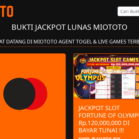
BUKTI JACKPOT LUNAS MIOTOTO
 MIOTOTO AGENT TOGEL & LIVE GAMES TERBARU, TERBAIK
JACKPOT SLOT
FORTUNE OF OLYMP
Rp.120,000,000 DI
BAYAR TUNAI !!!
KAMIS, 06 AGUSTUS 2026