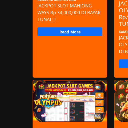
JA
JACKPOT SLOT MAHJONG
OL
WAYS Rp.34,000,000 DI BAYAR
Rp.
TUNAI !!!
TUN
Read More
KAMIS
JAC
OLY
DI B