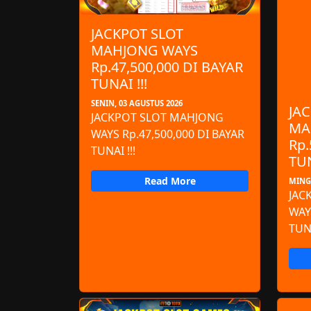
JACKPOT SLOT
MAHJONG WAYS
Rp.47,500,000 DI BAYAR
TUNAI !!!
SENIN, 03 AGUSTUS 2026
JA
JACKPOT SLOT MAHJONG
MA
WAYS Rp.47,500,000 DI BAYAR
Rp.
TUNAI !!!
TUN
Read More
MINGG
JAC
WAY
TUNA