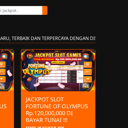
 DAN TERPERCAYA DENGAN DISCOUNT TERBESAR DI INDON
JACKPOT SLOT
US
FORTUNE OF OLYMPUS
Rp.120,000,000 DI
BAYAR TUNAI !!!
KAMIS, 06 AGUSTUS 2026