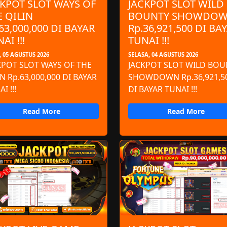
CKPOT SLOT WAYS OF
JACKPOT SLOT WILD
E QILIN
BOUNTY SHOWDO
63,000,000 DI BAYAR
Rp.36,921,500 DI BA
AI !!!
TUNAI !!!
 05 AGUSTUS 2026
SELASA, 04 AGUSTUS 2026
KPOT SLOT WAYS OF THE
JACKPOT SLOT WILD BOU
N Rp.63,000,000 DI BAYAR
SHOWDOWN Rp.36,921,5
I !!!
DI BAYAR TUNAI !!!
Read More
Read More