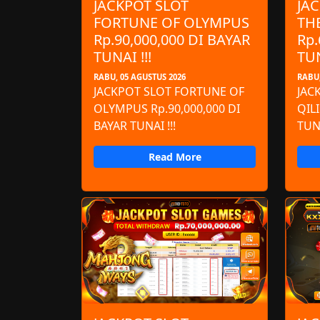
JACKPOT SLOT
JA
FORTUNE OF OLYMPUS
TH
Rp.90,000,000 DI BAYAR
Rp.
TUNAI !!!
TUN
RABU, 05 AGUSTUS 2026
RABU,
JACKPOT SLOT FORTUNE OF
JAC
OLYMPUS Rp.90,000,000 DI
QILI
BAYAR TUNAI !!!
TUNA
Read More