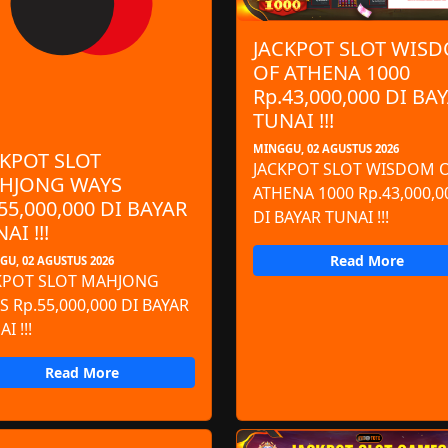
JACKPOT SLOT WIS
OF ATHENA 1000
Rp.43,000,000 DI BA
TUNAI !!!
MINGGU, 02 AGUSTUS 2026
CKPOT SLOT
JACKPOT SLOT WISDOM 
HJONG WAYS
ATHENA 1000 Rp.43,000,0
55,000,000 DI BAYAR
DI BAYAR TUNAI !!!
AI !!!
Read More
U, 02 AGUSTUS 2026
KPOT SLOT MAHJONG
S Rp.55,000,000 DI BAYAR
I !!!
Read More