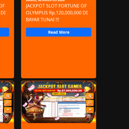
OF
JACKPOT SLOT FORTUNE OF
 DI
OLYMPUS Rp.120,000,000 DI
BAYAR TUNAI !!!
Read More