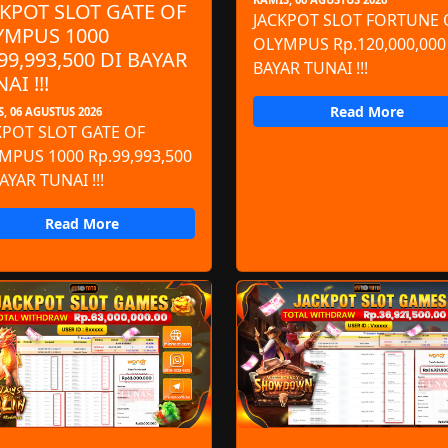
CKPOT SLOT GATE OF
JACKPOT SLOT FORTUNE 
YMPUS 1000
OLYMPUS Rp.120,000,000
99,993,500 DI BAYAR
BAYAR TUNAI !!!
AI !!!
Read More
, 06 AGUSTUS 2026
KPOT SLOT GATE OF
MPUS 1000 Rp.99,993,500
AYAR TUNAI !!!
Read More