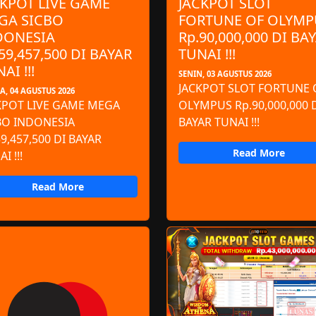
CKPOT LIVE GAME
JACKPOT SLOT
GA SICBO
FORTUNE OF OLYMP
DONESIA
Rp.90,000,000 DI BA
59,457,500 DI BAYAR
TUNAI !!!
AI !!!
SENIN, 03 AGUSTUS 2026
JACKPOT SLOT FORTUNE 
A, 04 AGUSTUS 2026
KPOT LIVE GAME MEGA
OLYMPUS Rp.90,000,000 
BO INDONESIA
BAYAR TUNAI !!!
9,457,500 DI BAYAR
Read More
I !!!
Read More