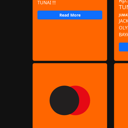
Rp.
TUNAI !!!
TUN
Read More
JUMAT
JAC
OLY
BAYA
JACKPOT SLOT
STARLIGHT PRINCESS
1000 Rp.133,000,000 DI