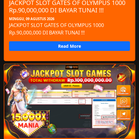
JACKPOT SLOT GATES OF OLYMPUS 1000
Rp.90,000,000 DI BAYAR TUNAI !!!
MINGGU, 09 AGUSTUS 2026
JACKPOT SLOT GATES OF OLYMPUS 1000
Rp.90,000,000 DI BAYAR TUNAI !!!
Read More