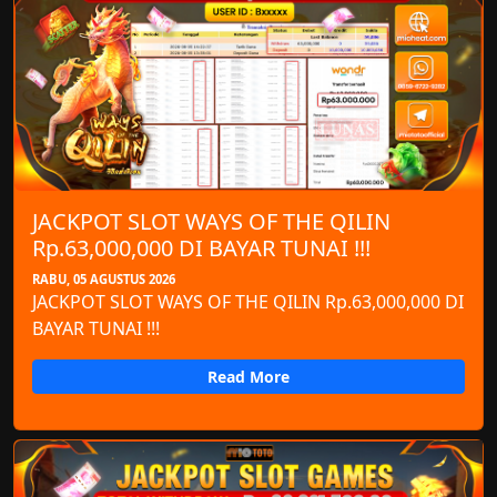
JACKPOT SLOT WAYS OF THE QILIN
Rp.63,000,000 DI BAYAR TUNAI !!!
RABU, 05 AGUSTUS 2026
JACKPOT SLOT WAYS OF THE QILIN Rp.63,000,000 DI
BAYAR TUNAI !!!
Read More