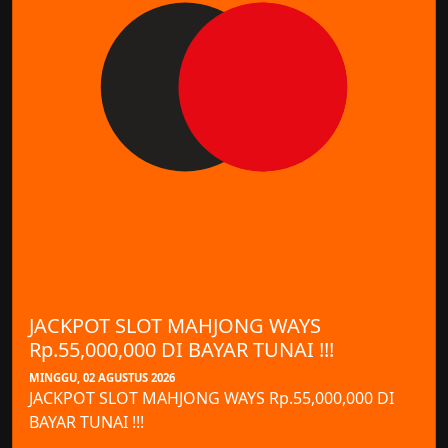
JACKPOT SLOT MAHJONG WAYS
Rp.55,000,000 DI BAYAR TUNAI !!!
MINGGU, 02 AGUSTUS 2026
JACKPOT SLOT MAHJONG WAYS Rp.55,000,000 DI
BAYAR TUNAI !!!