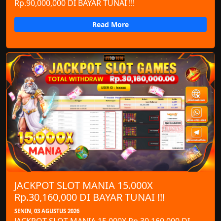
Rp.90,000,000 DI BAYAR TUNAI !!!
Read More
JACKPOT SLOT MANIA 15.000X
Rp.30,160,000 DI BAYAR TUNAI !!!
SENIN, 03 AGUSTUS 2026
JACKPOT SLOT MANIA 15.000X Rp.30,160,000 DI