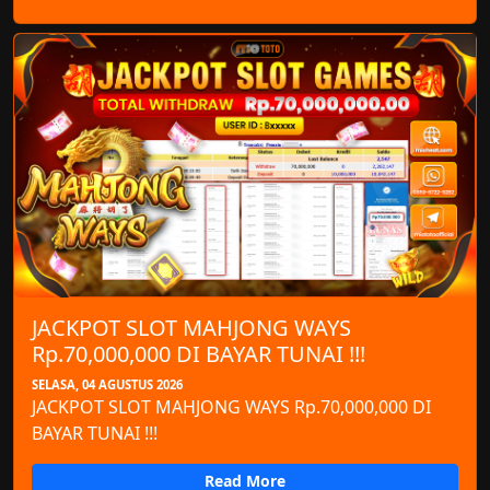
JACKPOT SLOT MAHJONG WAYS
Rp.70,000,000 DI BAYAR TUNAI !!!
SELASA, 04 AGUSTUS 2026
JACKPOT SLOT MAHJONG WAYS Rp.70,000,000 DI
BAYAR TUNAI !!!
Read More