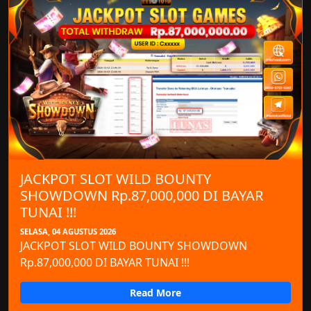
JACKPOT SLOT WILD BOUNTY
SHOWDOWN Rp.87,000,000 DI BAYAR
TUNAI !!!
SELASA, 04 AGUSTUS 2026
JACKPOT SLOT WILD BOUNTY SHOWDOWN
Rp.87,000,000 DI BAYAR TUNAI !!!
Read More