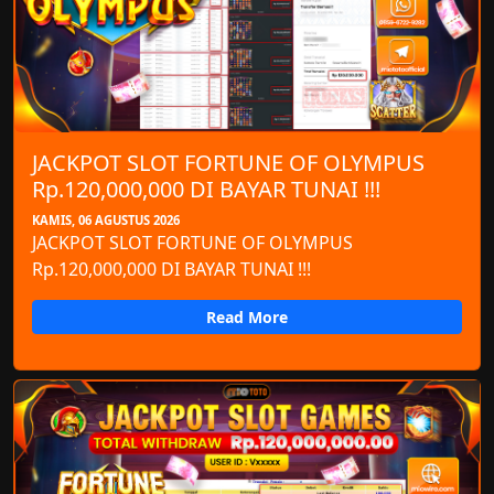
JACKPOT SLOT FORTUNE OF OLYMPUS
Rp.120,000,000 DI BAYAR TUNAI !!!
KAMIS, 06 AGUSTUS 2026
JACKPOT SLOT FORTUNE OF OLYMPUS
Rp.120,000,000 DI BAYAR TUNAI !!!
Read More