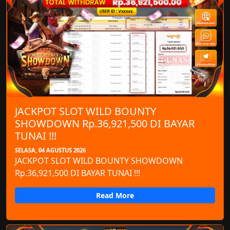
JACKPOT SLOT WILD BOUNTY
SHOWDOWN Rp.36,921,500 DI BAYAR
TUNAI !!!
SELASA, 04 AGUSTUS 2026
JACKPOT SLOT WILD BOUNTY SHOWDOWN
Rp.36,921,500 DI BAYAR TUNAI !!!
Read More