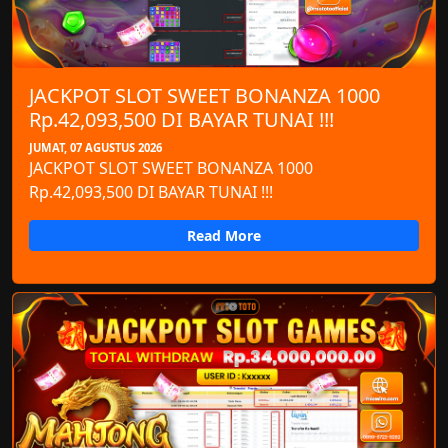
JACKPOT SLOT SWEET BONANZA 1000
Rp.42,093,500 DI BAYAR TUNAI !!!
JUMAT, 07 AGUSTUS 2026
JACKPOT SLOT SWEET BONANZA 1000
Rp.42,093,500 DI BAYAR TUNAI !!!
Read More