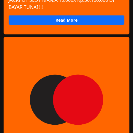
BAYAR TUNAI !!!
Read More