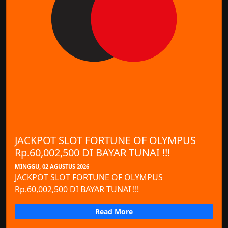
JACKPOT SLOT FORTUNE OF OLYMPUS
Rp.60,002,500 DI BAYAR TUNAI !!!
MINGGU, 02 AGUSTUS 2026
JACKPOT SLOT FORTUNE OF OLYMPUS
Rp.60,002,500 DI BAYAR TUNAI !!!
Read More