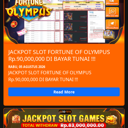
JACKPOT SLOT FORTUNE OF OLYMPUS
Rp.90,000,000 DI BAYAR TUNAI !!!
RABU, 05 AGUSTUS 2026
JACKPOT SLOT FORTUNE OF OLYMPUS
Rp.90,000,000 DI BAYAR TUNAI !!!
Read More