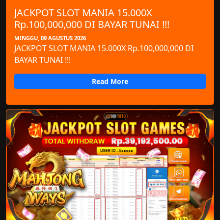
JACKPOT SLOT MANIA 15.000X
Rp.100,000,000 DI BAYAR TUNAI !!!
MINGGU, 09 AGUSTUS 2026
JACKPOT SLOT MANIA 15.000X Rp.100,000,000 DI
BAYAR TUNAI !!!
Read More