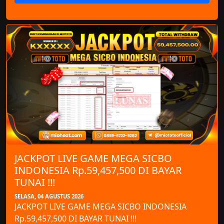
JACKPOT LIVE GAME MEGA SICBO
INDONESIA Rp.59,457,500 DI BAYAR
TUNAI !!!
SELASA, 04 AGUSTUS 2026
JACKPOT LIVE GAME MEGA SICBO INDONESIA
Rp.59,457,500 DI BAYAR TUNAI !!!