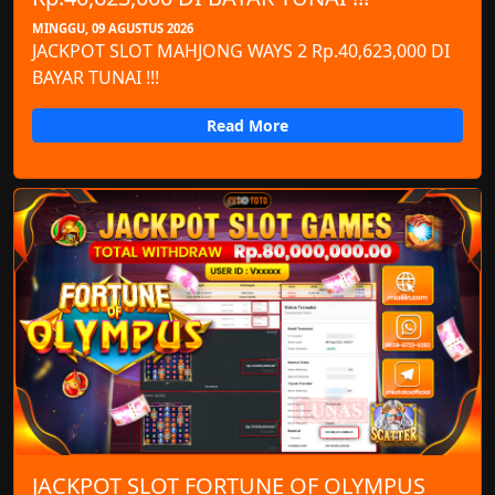
MINGGU, 09 AGUSTUS 2026
JACKPOT SLOT MAHJONG WAYS 2 Rp.40,623,000 DI
BAYAR TUNAI !!!
Read More
JACKPOT SLOT FORTUNE OF OLYMPUS