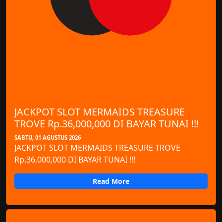
JACKPOT SLOT MERMAIDS TREASURE
TROVE Rp.36,000,000 DI BAYAR TUNAI !!!
SABTU, 01 AGUSTUS 2026
JACKPOT SLOT MERMAIDS TREASURE TROVE
Rp.36,000,000 DI BAYAR TUNAI !!!
Read More