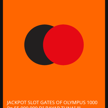
JACKPOT SLOT GATES OF OLYMPUS 1000