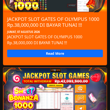
JACKPOT SLOT GATES OF OLYMPUS 1000
Rp.38,000,000 DI BAYAR TUNAI !!!
JUMAT, 07 AGUSTUS 2026
JACKPOT SLOT GATES OF OLYMPUS 1000
Rp.38,000,000 DI BAYAR TUNAI !!!
Read More