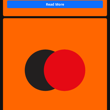
Read More