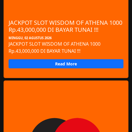
JACKPOT SLOT WISDOM OF ATHENA 1000
Rp.43,000,000 DI BAYAR TUNAI !!!
MINGGU, 02 AGUSTUS 2026
JACKPOT SLOT WISDOM OF ATHENA 1000
Rp.43,000,000 DI BAYAR TUNAI !!!
Read More