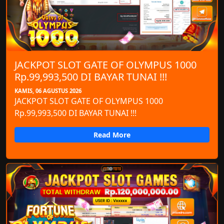
JACKPOT SLOT GATE OF OLYMPUS 1000
Rp.99,993,500 DI BAYAR TUNAI !!!
KAMIS, 06 AGUSTUS 2026
JACKPOT SLOT GATE OF OLYMPUS 1000
Rp.99,993,500 DI BAYAR TUNAI !!!
Read More