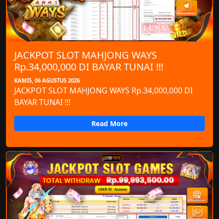
JACKPOT SLOT MAHJONG WAYS
Rp.34,000,000 DI BAYAR TUNAI !!!
KAMIS, 06 AGUSTUS 2026
JACKPOT SLOT MAHJONG WAYS Rp.34,000,000 DI
BAYAR TUNAI !!!
Read More