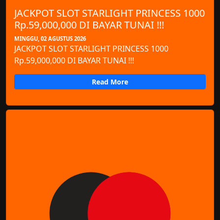
JACKPOT SLOT STARLIGHT PRINCESS 1000
Rp.59,000,000 DI BAYAR TUNAI !!!
MINGGU, 02 AGUSTUS 2026
JACKPOT SLOT STARLIGHT PRINCESS 1000
Rp.59,000,000 DI BAYAR TUNAI !!!
Read More