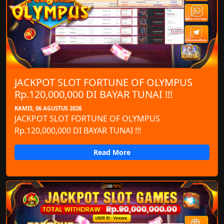
JACKPOT SLOT FORTUNE OF OLYMPUS
Rp.120,000,000 DI BAYAR TUNAI !!!
KAMIS, 06 AGUSTUS 2026
JACKPOT SLOT FORTUNE OF OLYMPUS
Rp.120,000,000 DI BAYAR TUNAI !!!
Read More