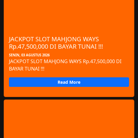
JACKPOT SLOT MAHJONG WAYS
Rp.47,500,000 DI BAYAR TUNAI !!!
SENIN, 03 AGUSTUS 2026
JACKPOT SLOT MAHJONG WAYS Rp.47,500,000 DI
BAYAR TUNAI !!!
Read More