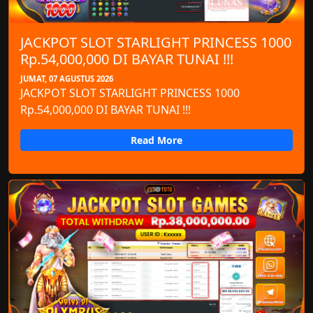
JACKPOT SLOT STARLIGHT PRINCESS 1000
Rp.54,000,000 DI BAYAR TUNAI !!!
JUMAT, 07 AGUSTUS 2026
JACKPOT SLOT STARLIGHT PRINCESS 1000
Rp.54,000,000 DI BAYAR TUNAI !!!
Read More