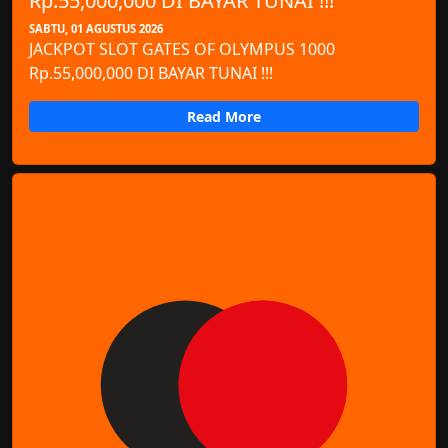
Rp.55,000,000 DI BAYAR TUNAI !!!
SABTU, 01 AGUSTUS 2026
JACKPOT SLOT GATES OF OLYMPUS 1000
Rp.55,000,000 DI BAYAR TUNAI !!!
Read More