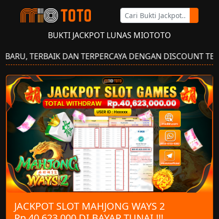
BUKTI JACKPOT LUNAS MIOTOTO
AN TERPERCAYA DENGAN DISCOUNT TERBESAR DI INDONESI
JACKPOT SLOT MAHJONG WAYS 2
Rp.40,623,000 DI BAYAR TUNAI !!!