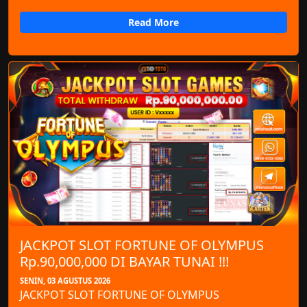
Read More
JACKPOT SLOT FORTUNE OF OLYMPUS
Rp.90,000,000 DI BAYAR TUNAI !!!
SENIN, 03 AGUSTUS 2026
JACKPOT SLOT FORTUNE OF OLYMPUS