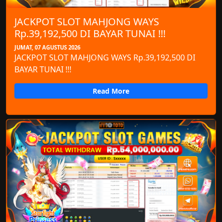
JACKPOT SLOT MAHJONG WAYS
Rp.39,192,500 DI BAYAR TUNAI !!!
JUMAT, 07 AGUSTUS 2026
JACKPOT SLOT MAHJONG WAYS Rp.39,192,500 DI
BAYAR TUNAI !!!
Read More