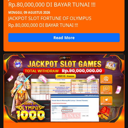
Rp.80,000,000 DI BAYAR TUNAI !!!
MINGGU, 09 AGUSTUS 2026
JACKPOT SLOT FORTUNE OF OLYMPUS
Rp.80,000,000 DI BAYAR TUNAI !!!
Read More